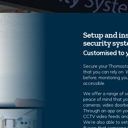
Setup and ins
security sys
Customised to 
Secure your Thomast
that you can rely on.
before, monitoring yo
accessible.
We offer a range of 
peace of mind that you
cameras, video doorbe
Through an app on you
CCTV video feeds and 
We’re also able to set
illusion that someone