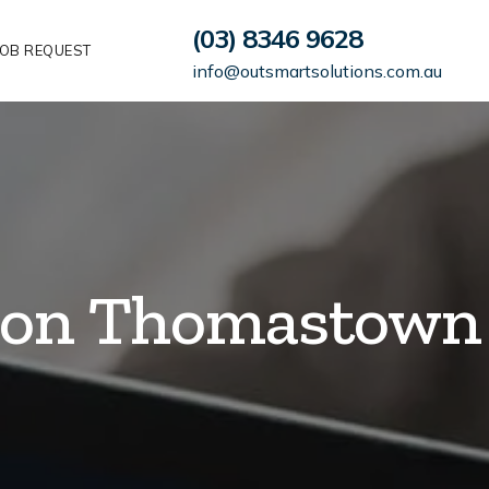
(03) 8346 9628
OB REQUEST
info@outsmartsolutions.com.au
tion Thomastown