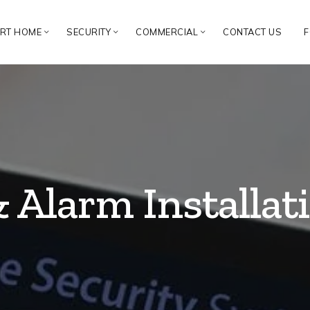
RT HOME
SECURITY
COMMERCIAL
CONTACT US
F
& Alarm Installa