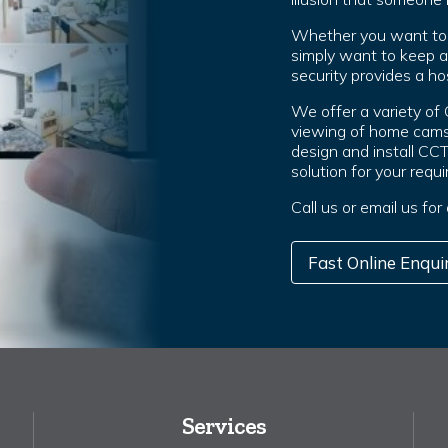
Whether you want to g
simply want to keep 
security provides a hos
We offer a variety of
viewing of home cams
design and install CC
solution for your requ
Call us or email us fo
Fast Online Enqui
Services