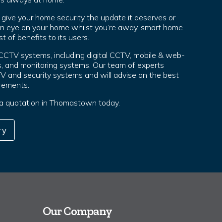
ive your home security the update it deserves or
an eye on your home whilst you’re away, smart home
t of benefits to its users.
 CCTV systems, including digital CCTV, mobile & web-
, and monitoring systems. Our team of experts
TV and security systems and will advise on the best
irements.
r a quotation in Thomastown today.
ry
Our Company