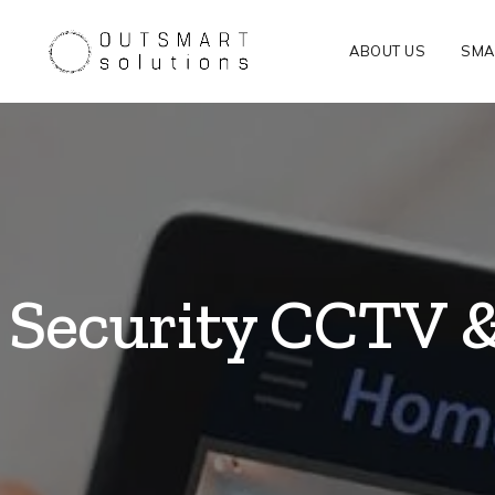
ABOUT US
SMA
Security CCTV 