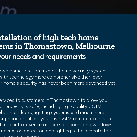
tallation of high tech home
tems in Thomastown, Melbourne
your needs and requirements
own home through a smart home security system
 With technology more comprehensive than ever
ur home’s security has never been more advanced yet
services to customers in Thomastown to allow you
r property is safe, including high-quality CCTV
lls, smart locks, lighting systems and much more.
r phone or tablet, you have 24/7 remote access to
full control over smart locks on doors and windows.
 up motion detection and lighting to help create the
 is always at home.