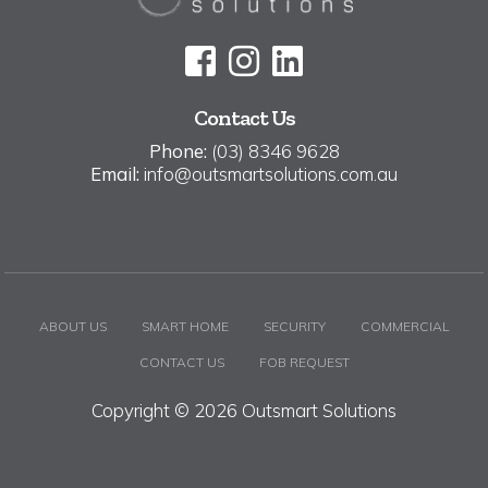
Contact Us
Phone:
(03) 8346 9628
Email:
info@outsmartsolutions.com.au
ABOUT US
SMART HOME
SECURITY
COMMERCIAL
CONTACT US
FOB REQUEST
Copyright © 2026 Outsmart Solutions