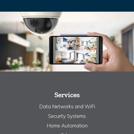
Services
Data Networks and WiFi
Security Systems
Home Automation