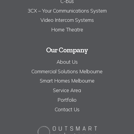
C-bus
3CX – Your Communications System
Video Intercom Systems
Home Theatre
Our Company
About Us
Commercial Solutions Melbourne
Smart Homes Melbourne
Service Area
Portfolio
Contact Us