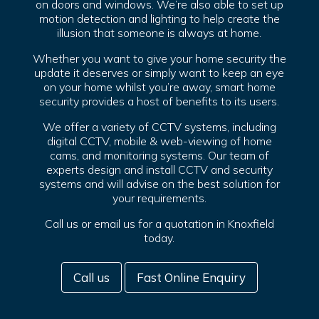
on doors and windows. We’re also able to set up
motion detection and lighting to help create the
illusion that someone is always at home.
Whether you want to give your home security the
update it deserves or simply want to keep an eye
on your home whilst you’re away, smart home
security provides a host of benefits to its users.
We offer a variety of CCTV systems, including
digital CCTV, mobile & web-viewing of home
cams, and monitoring systems. Our team of
experts design and install CCTV and security
systems and will advise on the best solution for
your requirements.
Call us or email us for a quotation in Knoxfield
today.
Call us
Fast Online Enquiry