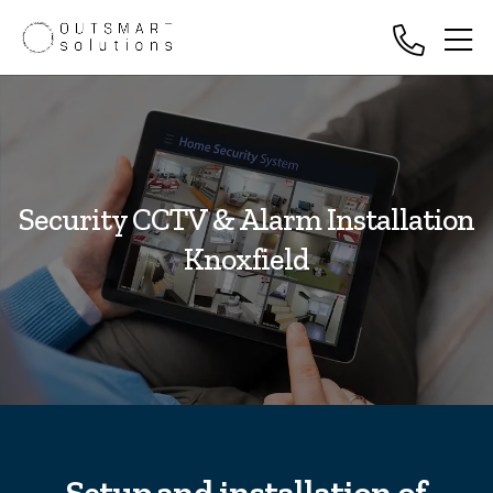
Security CCTV & Alarm Installation
Knoxfield