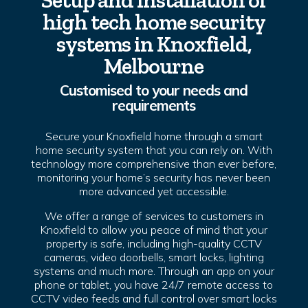
Setup and installation of
high tech home security
systems in Knoxfield,
Melbourne
Customised to your needs and
requirements
Secure your Knoxfield home through a smart
home security system that you can rely on. With
technology more comprehensive than ever before,
monitoring your home’s security has never been
more advanced yet accessible.
We offer a range of services to customers in
Knoxfield to allow you peace of mind that your
property is safe, including high-quality CCTV
cameras, video doorbells, smart locks, lighting
systems and much more. Through an app on your
phone or tablet, you have 24/7 remote access to
CCTV video feeds and full control over smart locks