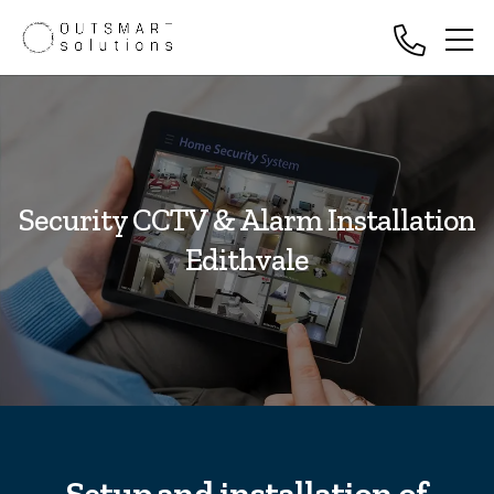
Security CCTV & Alarm Installation
Edithvale