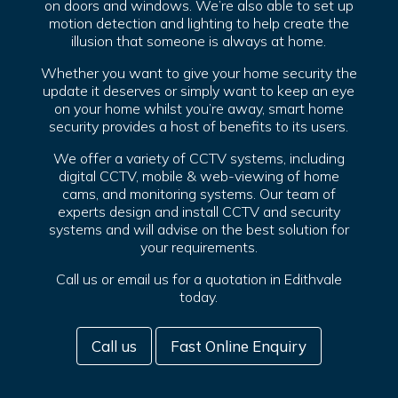
on doors and windows. We’re also able to set up
motion detection and lighting to help create the
illusion that someone is always at home.
Whether you want to give your home security the
update it deserves or simply want to keep an eye
on your home whilst you’re away, smart home
security provides a host of benefits to its users.
We offer a variety of CCTV systems, including
digital CCTV, mobile & web-viewing of home
cams, and monitoring systems. Our team of
experts design and install CCTV and security
systems and will advise on the best solution for
your requirements.
Call us or email us for a quotation in Edithvale
today.
Call us
Fast Online Enquiry