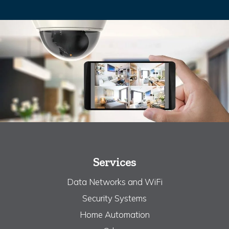
Services
Data Networks and WiFi
Security Systems
Home Automation