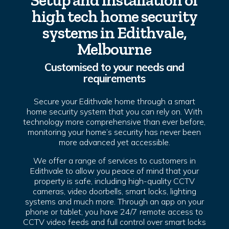
Setup and installation of
high tech home security
systems in Edithvale,
Melbourne
Customised to your needs and
requirements
Secure your Edithvale home through a smart
home security system that you can rely on. With
technology more comprehensive than ever before,
monitoring your home’s security has never been
more advanced yet accessible.
We offer a range of services to customers in
Edithvale to allow you peace of mind that your
property is safe, including high-quality CCTV
cameras, video doorbells, smart locks, lighting
systems and much more. Through an app on your
phone or tablet, you have 24/7 remote access to
CCTV video feeds and full control over smart locks