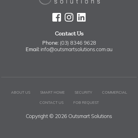
Contact Us
Phone:
(03) 8346 9628
Email:
info@outsmartsolutions.com.au
ABOUT US
SMART HOME
SECURITY
COMMERCIAL
CONTACT US
FOB REQUEST
Copyright © 2026 Outsmart Solutions