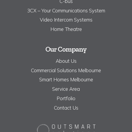
C-bus
3CX – Your Communications System
Video Intercom Systems
Home Theatre
Our Company
About Us
Commercial Solutions Melbourne
Smart Homes Melbourne
Service Area
Portfolio
Contact Us