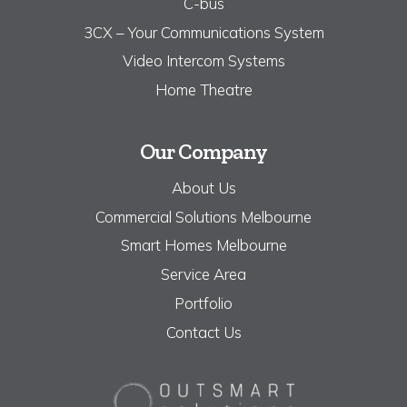
C-bus
3CX – Your Communications System
Video Intercom Systems
Home Theatre
Our Company
About Us
Commercial Solutions Melbourne
Smart Homes Melbourne
Service Area
Portfolio
Contact Us