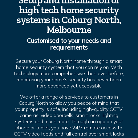
Setup and installation of
high tech home security
systems in Coburg North,
Melbourne
Customised to your needs and
requirements
Secure your Coburg North home through a smart
home security system that you can rely on. With
technology more comprehensive than ever before,
monitoring your home’s security has never been
more advanced yet accessible.
We offer a range of services to customers in
Coburg North to allow you peace of mind that
your property is safe, including high-quality CCTV
cameras, video doorbells, smart locks, lighting
systems and much more. Through an app on your
phone or tablet, you have 24/7 remote access to
CCTV video feeds and full control over smart locks