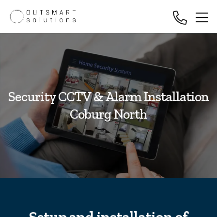
Security CCTV & Alarm Installation
Coburg North