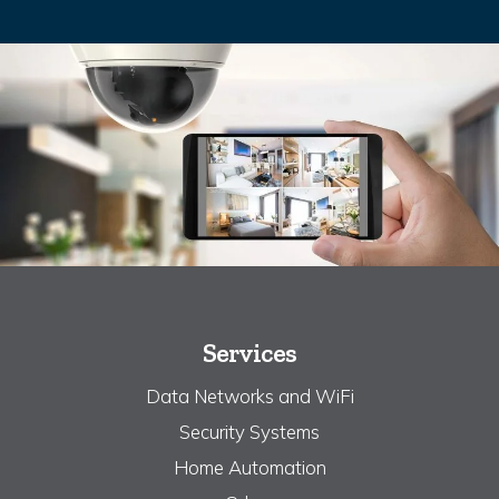
Services
Data Networks and WiFi
Security Systems
Home Automation