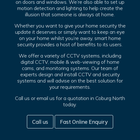
on doors and windows. We’re also able to set up
motion detection and lighting to help create the
illusion that someone is always at home.
Whether you want to give your home security the
update it deserves or simply want to keep an eye
on your home whilst you’re away, smart home
security provides a host of benefits to its users.
We offer a variety of CCTV systems, including
digital CCTV, mobile & web-viewing of home
cams, and monitoring systems. Our team of
experts design and install CCTV and security
systems and will advise on the best solution for
your requirements.
Call us or email us for a quotation in Coburg North
today.
Call us
Fast Online Enquiry