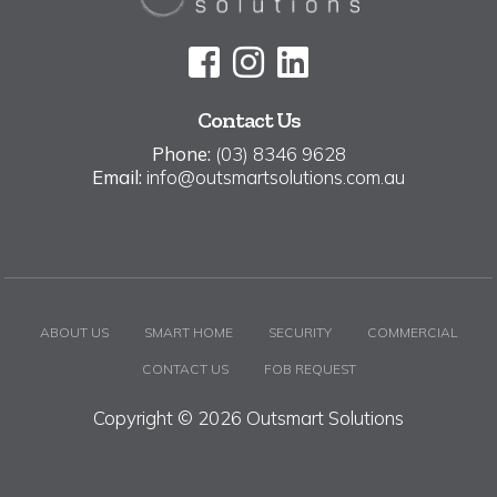
Contact Us
Phone:
(03) 8346 9628
Email:
info@outsmartsolutions.com.au
ABOUT US
SMART HOME
SECURITY
COMMERCIAL
CONTACT US
FOB REQUEST
Copyright © 2026 Outsmart Solutions