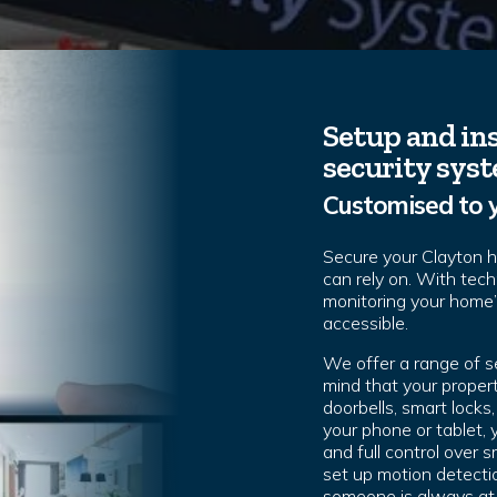
Setup and ins
security sys
Customised to 
Secure your Clayton 
can rely on. With tec
monitoring your home
accessible.
We offer a range of s
mind that your propert
doorbells, smart lock
your phone or tablet,
and full control over
set up motion detectio
someone is always at