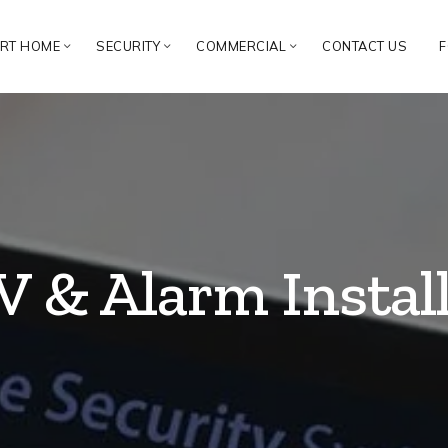
RT HOME
SECURITY
COMMERCIAL
CONTACT US
F
 & Alarm Instal