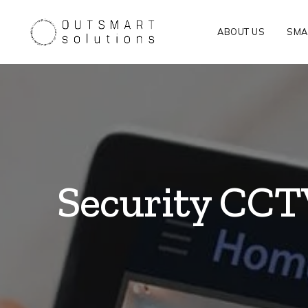
ABOUT US
SMA
Security CCTV