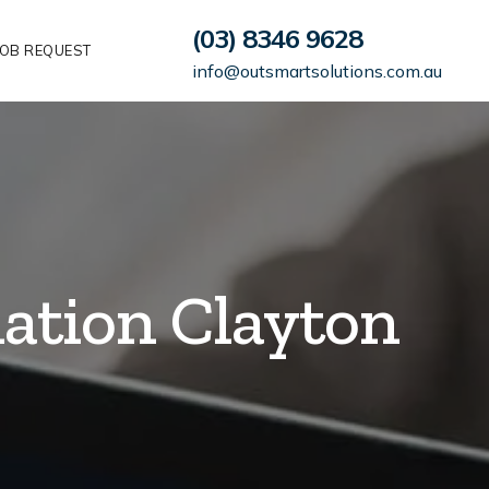
(03) 8346 9628
OB REQUEST
info@outsmartsolutions.com.au
lation Clayton