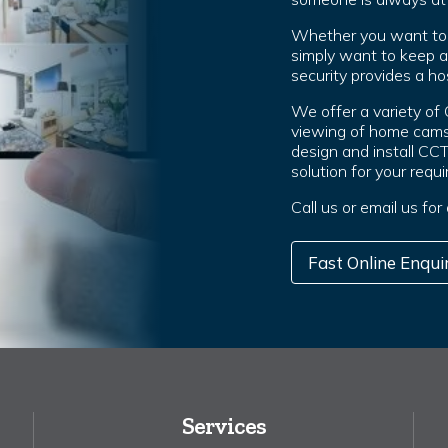
Whether you want to g
simply want to keep 
security provides a hos
We offer a variety of
viewing of home cams
design and install CC
solution for your requ
Call us or email us for
Fast Online Enqui
Services