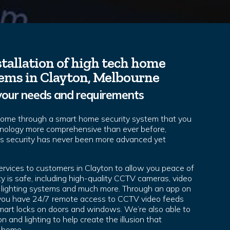
tallation of high tech home
tems in Clayton, Melbourne
your needs and requirements
home through a smart home security system that you
hnology more comprehensive than ever before,
’s security has never been more advanced yet
ervices to customers in Clayton to allow you peace of
y is safe, including high-quality CCTV cameras, video
s, lighting systems and much more. Through an app on
 you have 24/7 remote access to CCTV video feeds
 smart locks on doors and windows. We’re also able to
n and lighting to help create the illusion that
 home.