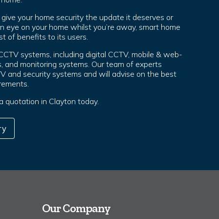
ive your home security the update it deserves or
an eye on your home whilst you’re away, smart home
t of benefits to its users.
 CCTV systems, including digital CCTV, mobile & web-
, and monitoring systems. Our team of experts
TV and security systems and will advise on the best
irements.
 a quotation in Clayton today.
ry
Our Company