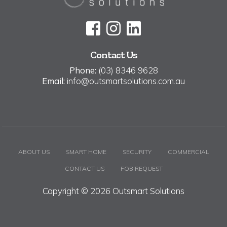
Contact Us
Phone:
(03) 8346 9628
Email:
info@outsmartsolutions.com.au
ABOUT US
SMART HOME
SECURITY
COMMERCIAL
CONTACT US
FOB REQUEST
Copyright © 2026 Outsmart Solutions