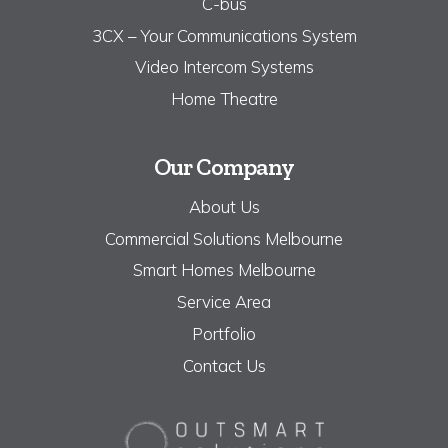
C-bus
3CX – Your Communications System
Video Intercom Systems
Home Theatre
Our Company
About Us
Commercial Solutions Melbourne
Smart Homes Melbourne
Service Area
Portfolio
Contact Us