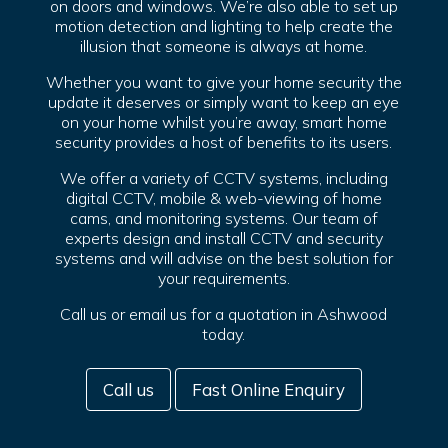
on doors and windows. We’re also able to set up
motion detection and lighting to help create the
illusion that someone is always at home.
Whether you want to give your home security the
update it deserves or simply want to keep an eye
on your home whilst you’re away, smart home
security provides a host of benefits to its users.
We offer a variety of CCTV systems, including
digital CCTV, mobile & web-viewing of home
cams, and monitoring systems. Our team of
experts design and install CCTV and security
systems and will advise on the best solution for
your requirements.
Call us or email us for a quotation in Ashwood
today.
Call us
Fast Online Enquiry