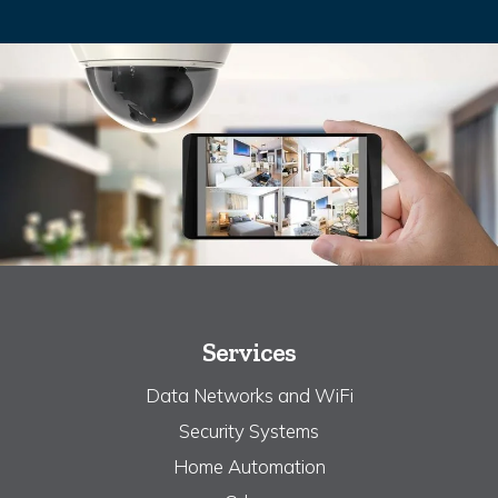
Services
Data Networks and WiFi
Security Systems
Home Automation