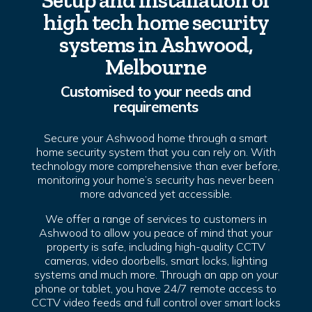
Setup and installation of
high tech home security
systems in Ashwood,
Melbourne
Customised to your needs and
requirements
Secure your Ashwood home through a smart
home security system that you can rely on. With
technology more comprehensive than ever before,
monitoring your home’s security has never been
more advanced yet accessible.
We offer a range of services to customers in
Ashwood to allow you peace of mind that your
property is safe, including high-quality CCTV
cameras, video doorbells, smart locks, lighting
systems and much more. Through an app on your
phone or tablet, you have 24/7 remote access to
CCTV video feeds and full control over smart locks