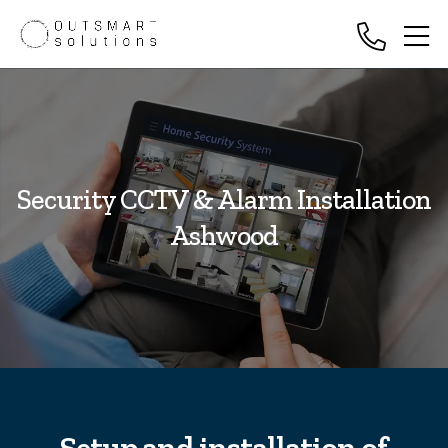
Security CCTV & Alarm Installation
Ashwood