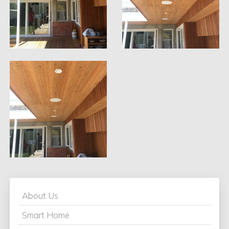
About Us
Smart Home