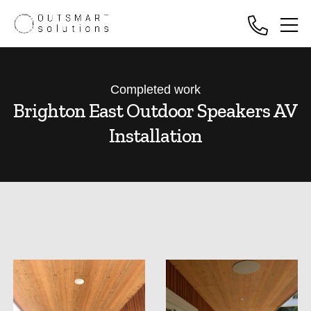
Completed work
Brighton East Outdoor Speakers AV
Installation