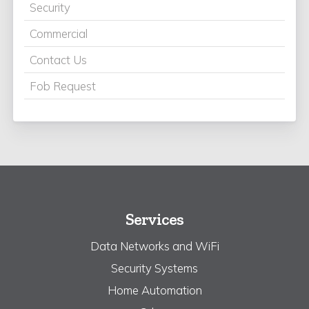
Security
Commercial
Contact Us
Fob Request
Services
Data Networks and WiFi
Security Systems
Home Automation