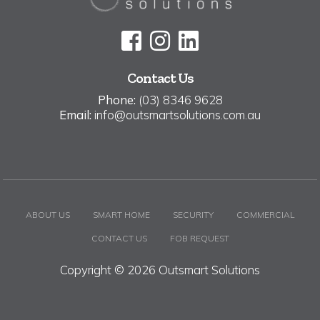
Contact Us
Phone:
(03) 8346 9628
Email:
info@outsmartsolutions.com.au
ABOUT US
SMART HOME
SECURITY
COMMERCIAL
CONTACT US
FOB REQUEST
Copyright © 2026 Outsmart Solutions