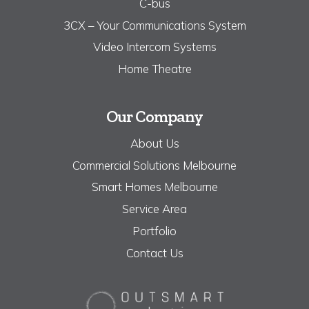
C-bus
3CX – Your Communications System
Video Intercom Systems
Home Theatre
Our Company
About Us
Commercial Solutions Melbourne
Smart Homes Melbourne
Service Area
Portfolio
Contact Us