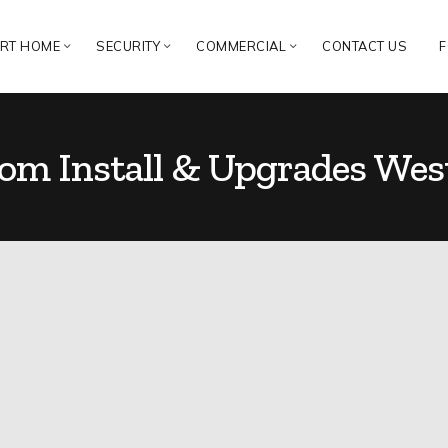
RT HOME
SECURITY
COMMERCIAL
CONTACT US
F
com Install & Upgrades Wes