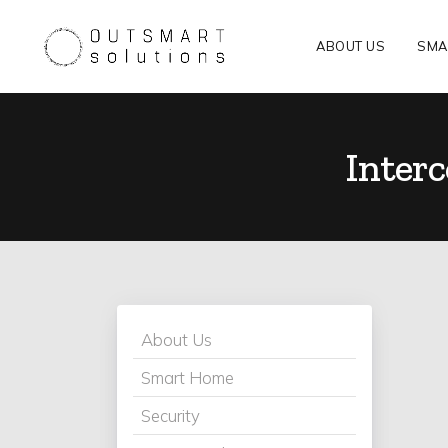
ABOUT US
SMA
Inter
About Us
Smart Home
Security