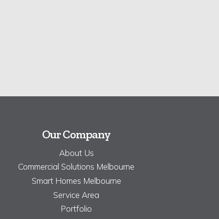
Our Company
About Us
Commercial Solutions Melbourne
Smart Homes Melbourne
Service Area
Portfolio