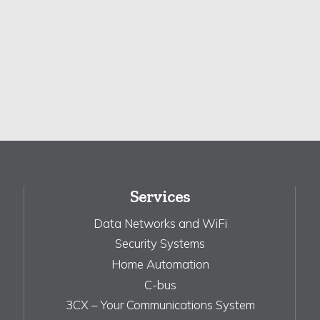
Services
Data Networks and WiFi
Security Systems
Home Automation
C-bus
3CX – Your Communications System