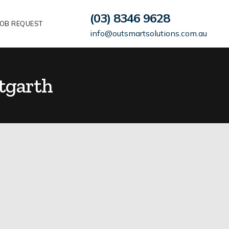
(03) 8346 9628
OB REQUEST
info@outsmartsolutions.com.au
tgarth