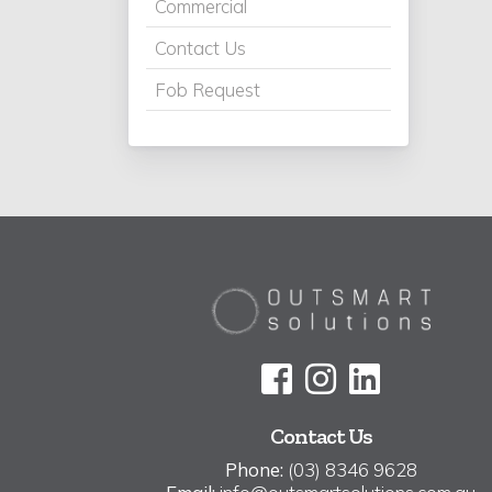
Commercial
Contact Us
Fob Request
Contact Us
Phone:
(03) 8346 9628