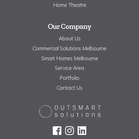
Home Theatre
Our Company
About Us
Commercial Solutions Melbourne
Smart Homes Melbourne
Service Area
Portfolio
Contact Us