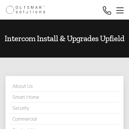
Intercom Install & Upgrades Upfield
About Us
Smart Home
Security
Commercial