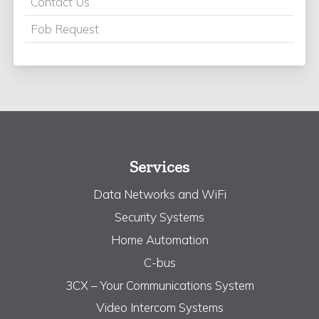
Contact Us
Fob Request
Services
Data Networks and WiFi
Security Systems
Home Automation
C-bus
3CX – Your Communications System
Video Intercom Systems