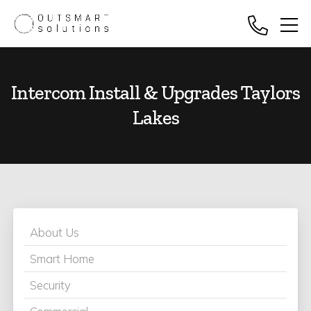
Intercom Install & Upgrades Taylors
Lakes
About Us
Smart Home
Security