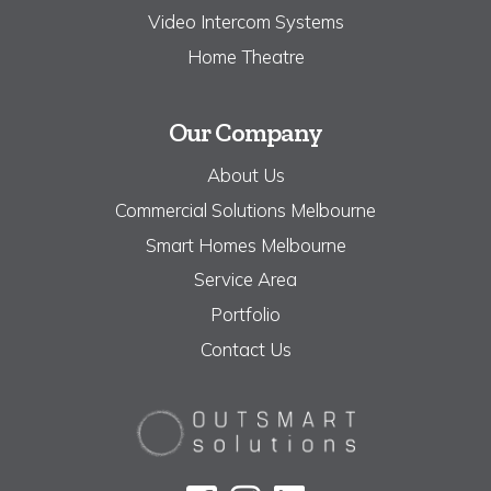
Video Intercom Systems
Home Theatre
Our Company
About Us
Commercial Solutions Melbourne
Smart Homes Melbourne
Service Area
Portfolio
Contact Us