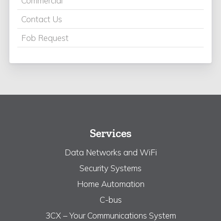
Commercial
Contact Us
Fob Request
Services
Data Networks and WiFi
Security Systems
Home Automation
C-bus
3CX – Your Communications System