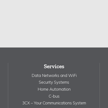
Services
Data Networks and WiFi
Security Systems
Home Automation
C-bus
3CX – Your Communications System