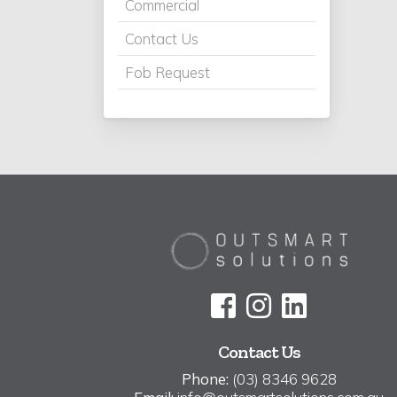
Commercial
Contact Us
Fob Request
Contact Us
Phone:
(03) 8346 9628