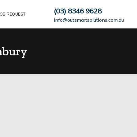
(03) 8346 9628
OB REQUEST
info@outsmartsolutions.com.au
nbury