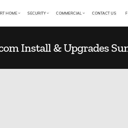
RT HOME
SECURITY
COMMERCIAL
CONTACT US
F
rcom Install & Upgrades Su