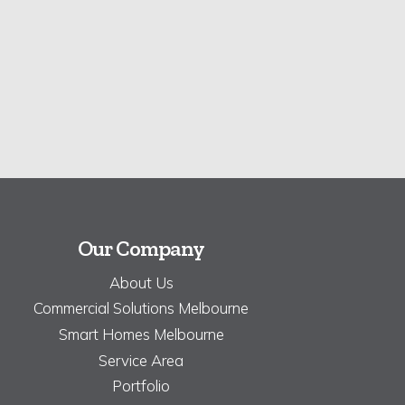
Our Company
About Us
Commercial Solutions Melbourne
Smart Homes Melbourne
Service Area
Portfolio