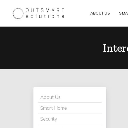
ABOUT US
SMA
Inte
About Us
Smart Home
Security