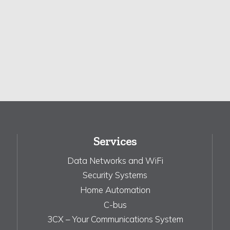
Services
Data Networks and WiFi
Security Systems
Home Automation
C-bus
3CX – Your Communications System