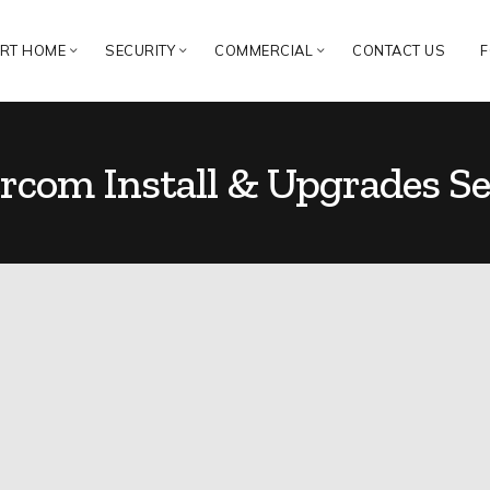
RT HOME
SECURITY
COMMERCIAL
CONTACT US
F
rcom Install & Upgrades Se