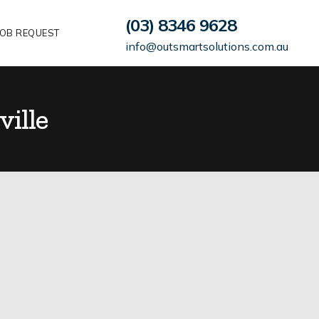
(03) 8346 9628
OB REQUEST
info@outsmartsolutions.com.au
ville