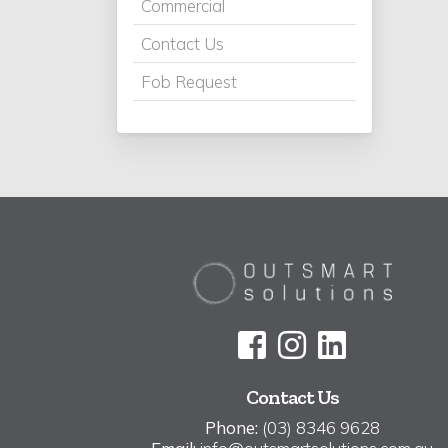
Commercial
Contact Us
Fob Request
Contact Us
Phone:
(03) 8346 9628