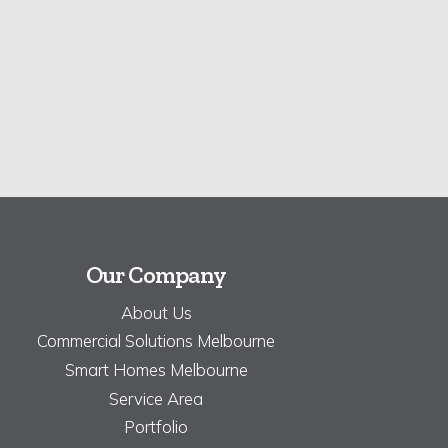
Our Company
About Us
Commercial Solutions Melbourne
Smart Homes Melbourne
Service Area
Portfolio