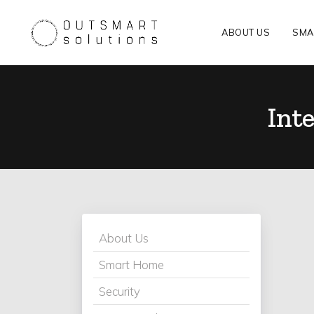
ABOUT US
SMA
Inte
About Us
Smart Home
Security