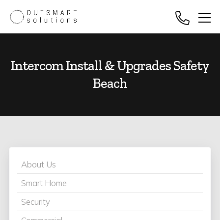
Intercom Install & Upgrades Safety
Beach
About Us
Smart Home
Security