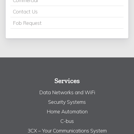
Commercial
Contact Us
Fob Request
Services
Data Networks and WiFi
Security Systems
Home Automation
C-bus
3CX – Your Communications System