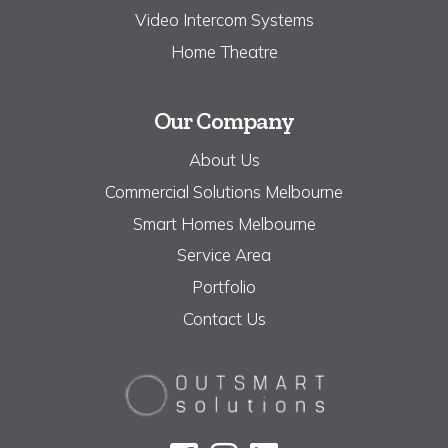
Video Intercom Systems
Home Theatre
Our Company
About Us
Commercial Solutions Melbourne
Smart Homes Melbourne
Service Area
Portfolio
Contact Us