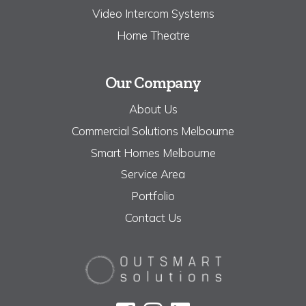
Video Intercom Systems
Home Theatre
Our Company
About Us
Commercial Solutions Melbourne
Smart Homes Melbourne
Service Area
Portfolio
Contact Us