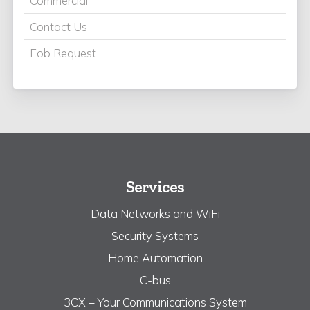
Commercial
Contact Us
Fob Request
Services
Data Networks and WiFi
Security Systems
Home Automation
C-bus
3CX – Your Communications System