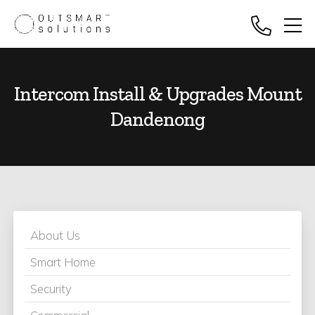
Intercom Install & Upgrades Mount
Dandenong
About Us
Smart Home
Security