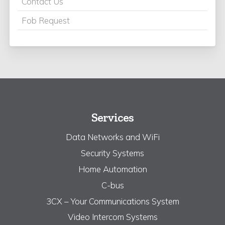
Contact Us
Fob Request
Services
Data Networks and WiFi
Security Systems
Home Automation
C-bus
3CX – Your Communications System
Video Intercom Systems