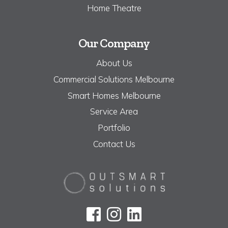
Home Theatre
Our Company
About Us
Commercial Solutions Melbourne
Smart Homes Melbourne
Service Area
Portfolio
Contact Us