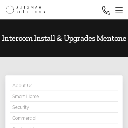
Intercom Install & Upgrades Mentone
About Us
Smart Home
Security
Commercial