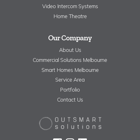
Video Intercom Systems
Home Theatre
Our Company
About Us
Commercial Solutions Melbourne
Smart Homes Melbourne
Service Area
Portfolio
Contact Us