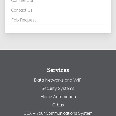
Commercial
Contact Us
Fob Request
Services
Data Networks and WiFi
Security Systems
Home Automation
C-bus
3CX – Your Communications System