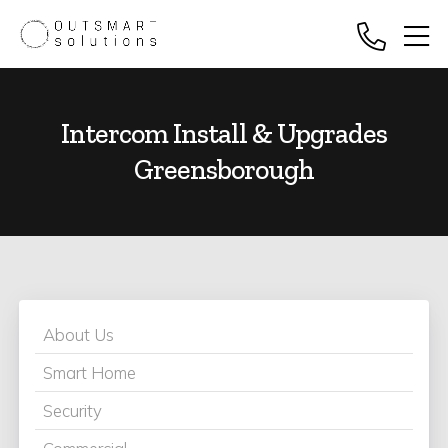
Intercom Install & Upgrades
Greensborough
About Us
Smart Home
Security