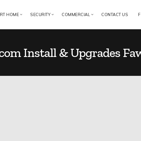
RT HOME
SECURITY
COMMERCIAL
CONTACT US
F
rcom Install & Upgrades Fa