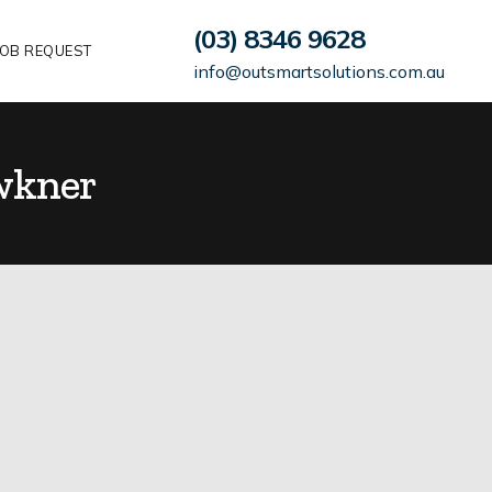
(03) 8346 9628
OB REQUEST
info@outsmartsolutions.com.au
wkner