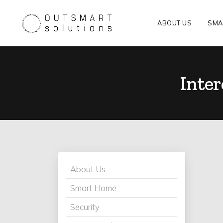
ABOUT US
SMA
Inte
About Us
Smart Home
Security