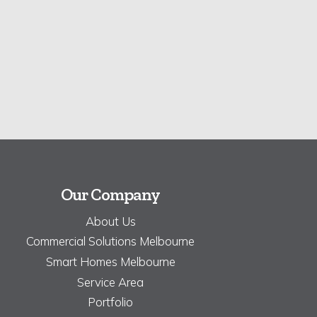
Our Company
About Us
Commercial Solutions Melbourne
Smart Homes Melbourne
Service Area
Portfolio