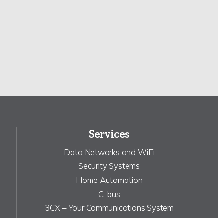
Services
Data Networks and WiFi
Security Systems
Home Automation
C-bus
3CX – Your Communications System