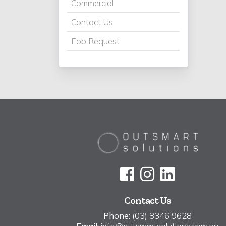
Commercial
Contact Us
Fob Request
Contact Us
Phone:
(03) 8346 9628