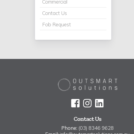
Commercial
Contact Us
Fob Request
Contact Us
Phone:
(03) 8346 9628