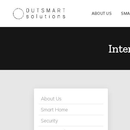
ABOUT US
SMA
Inte
About Us
Smart Home
Security