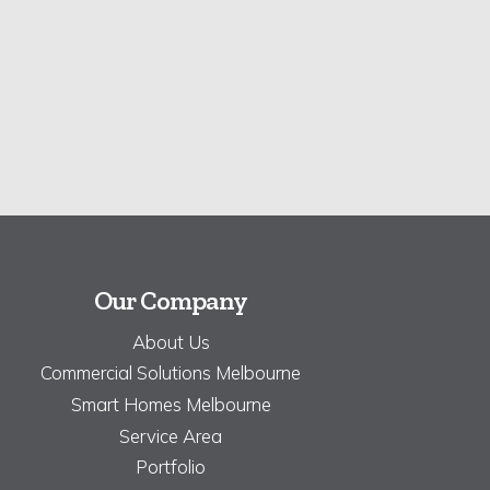
Our Company
About Us
Commercial Solutions Melbourne
Smart Homes Melbourne
Service Area
Portfolio