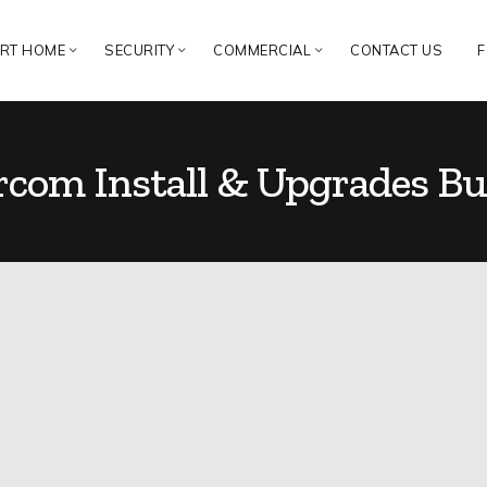
RT HOME
SECURITY
COMMERCIAL
CONTACT US
F
rcom Install & Upgrades Bu