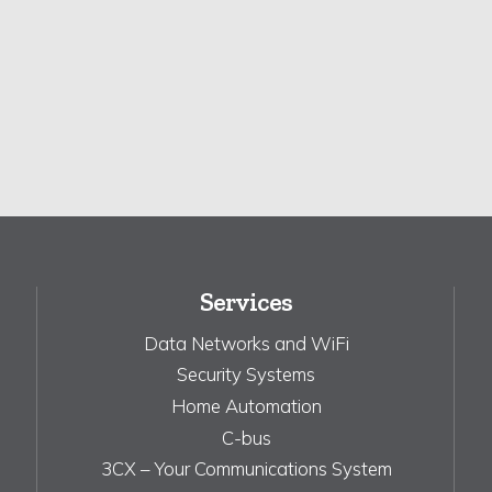
Services
Data Networks and WiFi
Security Systems
Home Automation
C-bus
3CX – Your Communications System