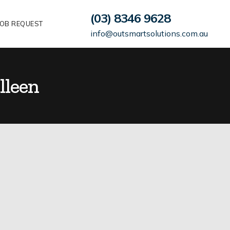
(03) 8346 9628
OB REQUEST
info@outsmartsolutions.com.au
lleen