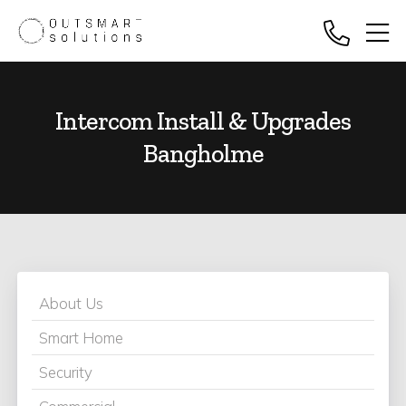
Intercom Install & Upgrades
Bangholme
About Us
Smart Home
Security