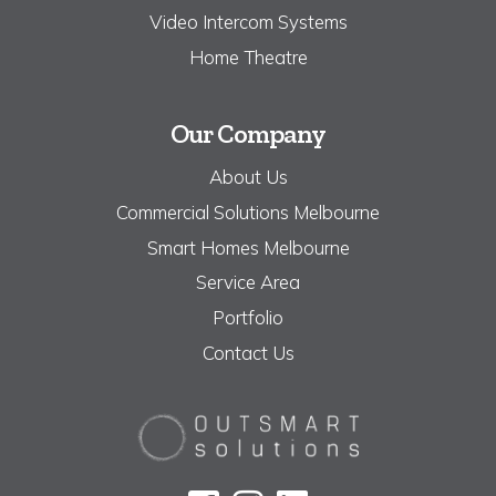
Video Intercom Systems
Home Theatre
Our Company
About Us
Commercial Solutions Melbourne
Smart Homes Melbourne
Service Area
Portfolio
Contact Us