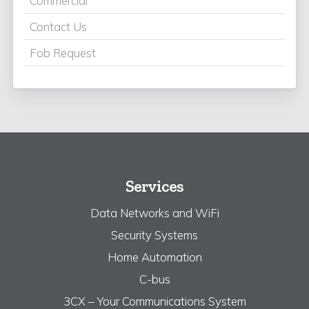
Commercial
Contact Us
Fob Request
Services
Data Networks and WiFi
Security Systems
Home Automation
C-bus
3CX – Your Communications System