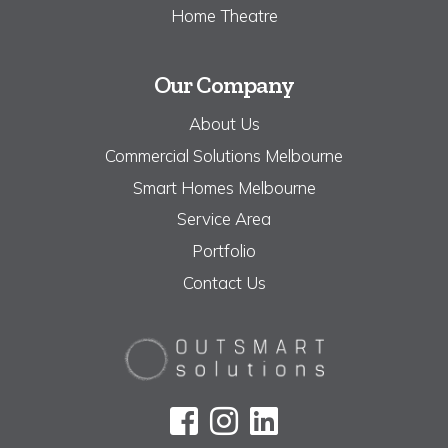
Home Theatre
Our Company
About Us
Commercial Solutions Melbourne
Smart Homes Melbourne
Service Area
Portfolio
Contact Us