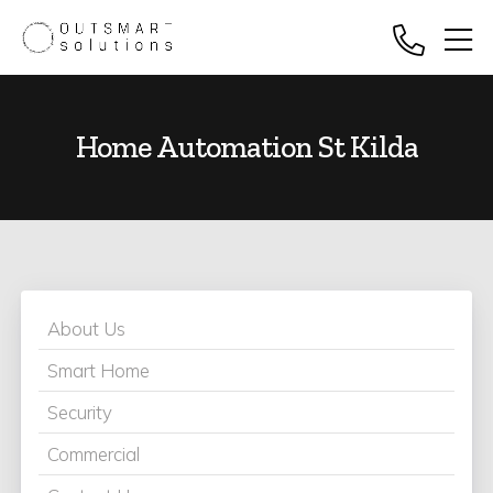
Home Automation St Kilda
About Us
Smart Home
Security
Commercial