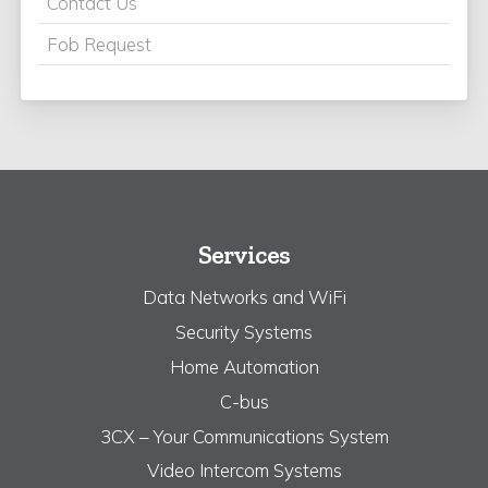
Contact Us
Fob Request
Services
Data Networks and WiFi
Security Systems
Home Automation
C-bus
3CX – Your Communications System
Video Intercom Systems