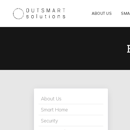
ABOUT US
SMA
About Us
Smart Home
Security