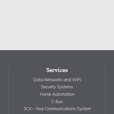
Services
Data Networks and WiFi
Security Systems
Home Automation
C-bus
3CX – Your Communications System