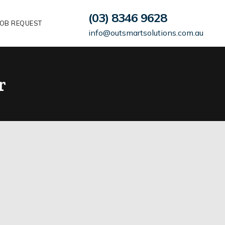
(03) 8346 9628
OB REQUEST
info@outsmartsolutions.com.au
r