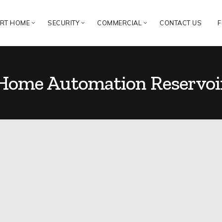
RT HOME
SECURITY
COMMERCIAL
CONTACT US
F
Home Automation Reservoi