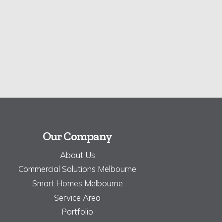
Our Company
About Us
Commercial Solutions Melbourne
Smart Homes Melbourne
Service Area
Portfolio