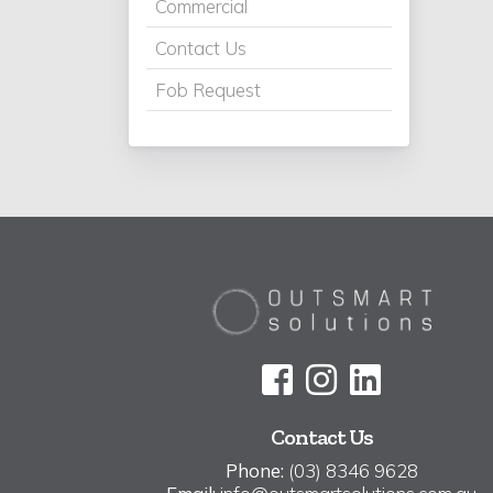
Commercial
Contact Us
Fob Request
Contact Us
Phone:
(03) 8346 9628