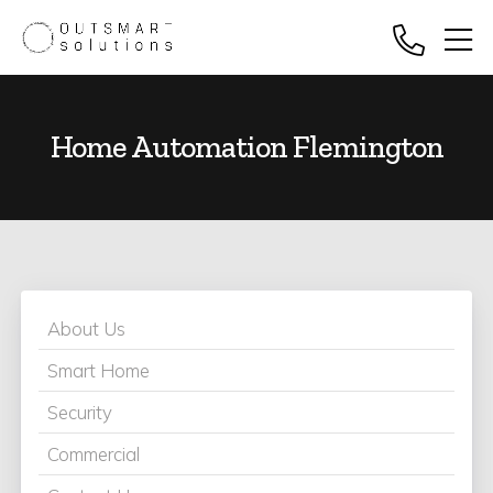
Home Automation Flemington
About Us
Smart Home
Security
Commercial