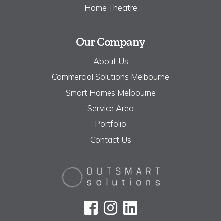
Home Theatre
Our Company
About Us
Commercial Solutions Melbourne
Smart Homes Melbourne
Service Area
Portfolio
Contact Us