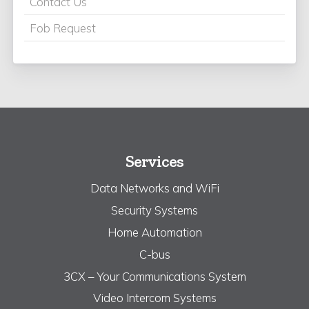
Contact Us
Fob Request
Services
Data Networks and WiFi
Security Systems
Home Automation
C-bus
3CX – Your Communications System
Video Intercom Systems