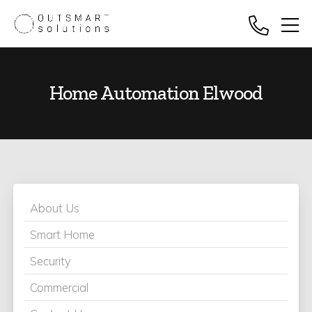
Home Automation Elwood
About Us
Smart Home
Security
Commercial