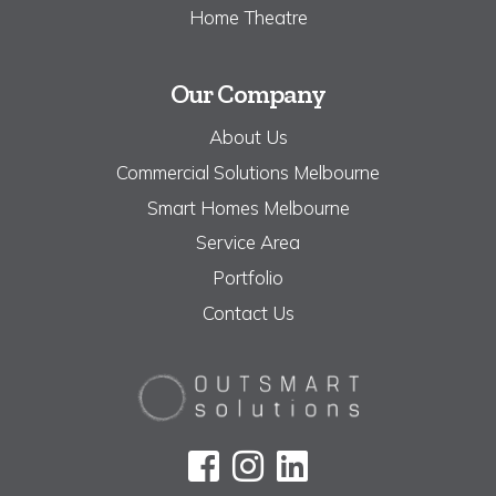
Home Theatre
Our Company
About Us
Commercial Solutions Melbourne
Smart Homes Melbourne
Service Area
Portfolio
Contact Us