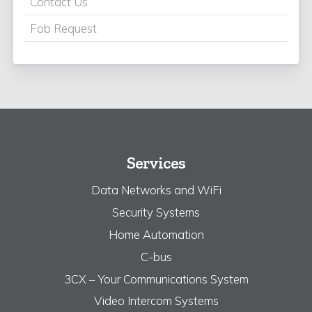
Contact Us
Fob Request
Services
Data Networks and WiFi
Security Systems
Home Automation
C-bus
3CX – Your Communications System
Video Intercom Systems