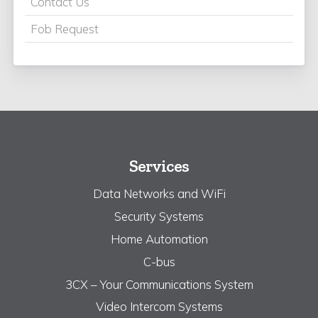
Contact Us
Fob Request
Services
Data Networks and WiFi
Security Systems
Home Automation
C-bus
3CX – Your Communications System
Video Intercom Systems