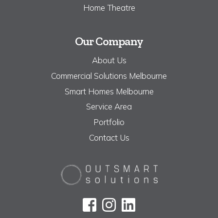
Home Theatre
Our Company
About Us
Commercial Solutions Melbourne
Smart Homes Melbourne
Service Area
Portfolio
Contact Us