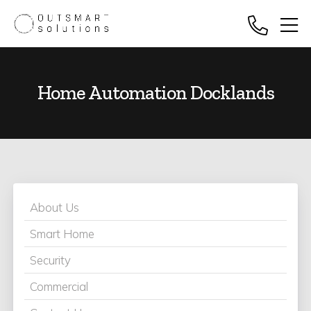
Home Automation Docklands
About Us
Smart Home
Security
Commercial