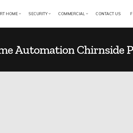
RT HOME
SECURITY
COMMERCIAL
CONTACT US
F
e Automation Chirnside P