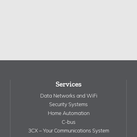
Services
Data Networks and WiFi
Security Systems
Home Automation
C-bus
3CX – Your Communications System