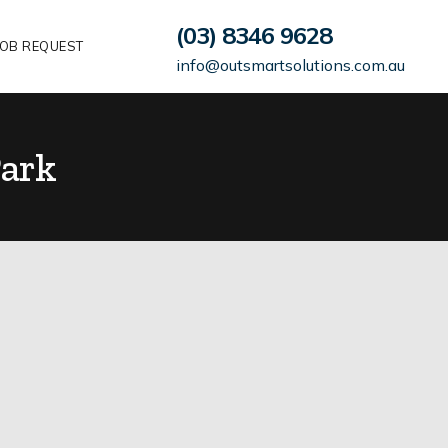
(03) 8346 9628
OB REQUEST
info@outsmartsolutions.com.au
ark