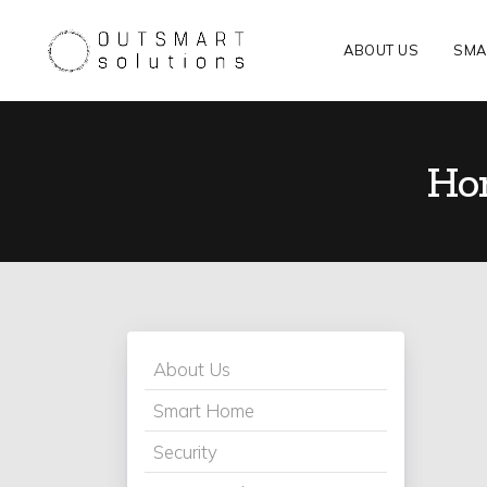
ABOUT US
SMA
Hom
About Us
Smart Home
Security