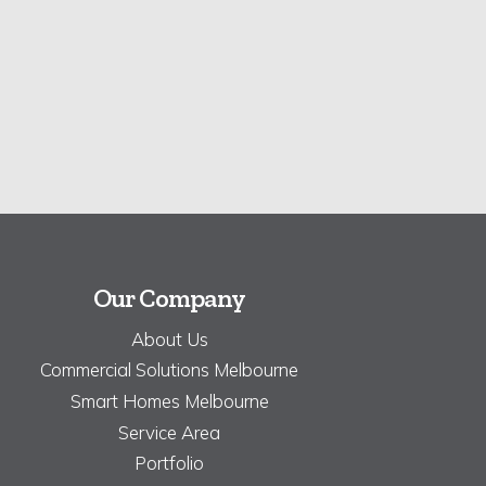
Our Company
About Us
Commercial Solutions Melbourne
Smart Homes Melbourne
Service Area
Portfolio