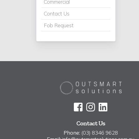
Commercial
Contact Us
Fob Request
Contact Us
Phone:
(03) 8346 9628