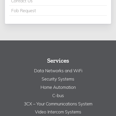
Contact Us
Fob Request
Services
Data Networks and WiFi
Security Systems
Home Automation
C-bus
3CX – Your Communications System
Video Intercom Systems