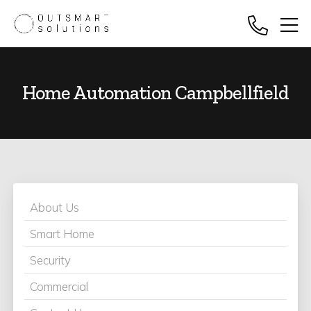
Home Automation Campbellfield
About Us
Smart Home
Security
Commercial