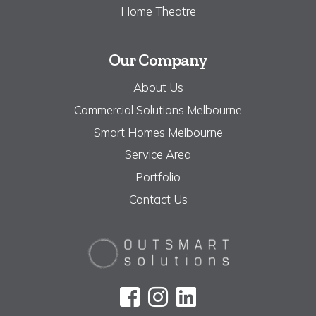
Home Theatre
Our Company
About Us
Commercial Solutions Melbourne
Smart Homes Melbourne
Service Area
Portfolio
Contact Us