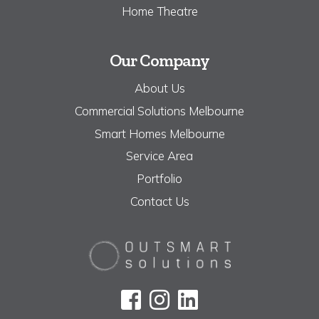
Home Theatre
Our Company
About Us
Commercial Solutions Melbourne
Smart Homes Melbourne
Service Area
Portfolio
Contact Us