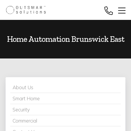
Home Automation Brunswick East
About Us
Smart Home
Security
Commercial