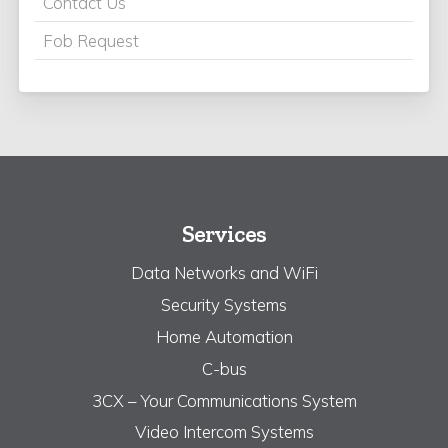
Contact Us
Fob Request
Services
Data Networks and WiFi
Security Systems
Home Automation
C-bus
3CX – Your Communications System
Video Intercom Systems