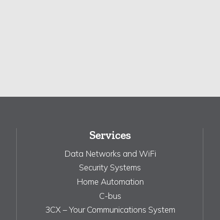
Services
Data Networks and WiFi
Security Systems
Home Automation
C-bus
3CX – Your Communications System