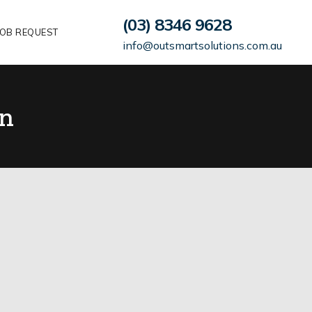
(03) 8346 9628
OB REQUEST
info@outsmartsolutions.com.au
n