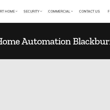
RT HOME
SECURITY
COMMERCIAL
CONTACT US
F
Home Automation Blackbur