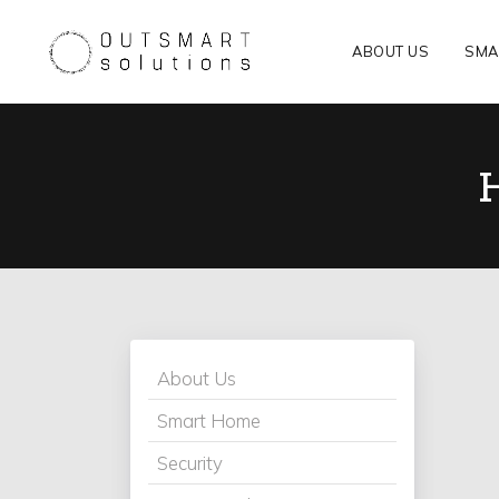
ABOUT US
SMA
About Us
Smart Home
Security