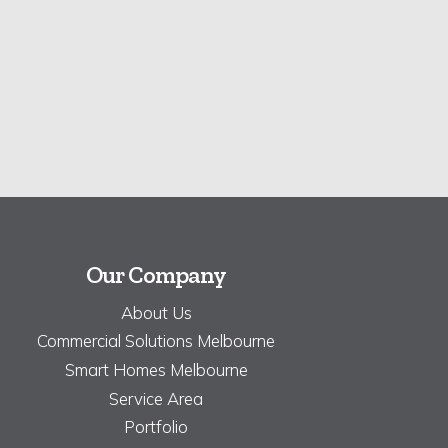
Our Company
About Us
Commercial Solutions Melbourne
Smart Homes Melbourne
Service Area
Portfolio