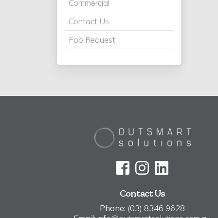
Commercial
Contact Us
Fob Request
Contact Us
Phone:
(03) 8346 9628